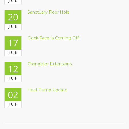
JUN
Sanctuary Floor Hole
20
JUN
Clock Face Is Coming Off!
17
JUN
Chandelier Extensions
12
JUN
Heat Pump Update
02
JUN