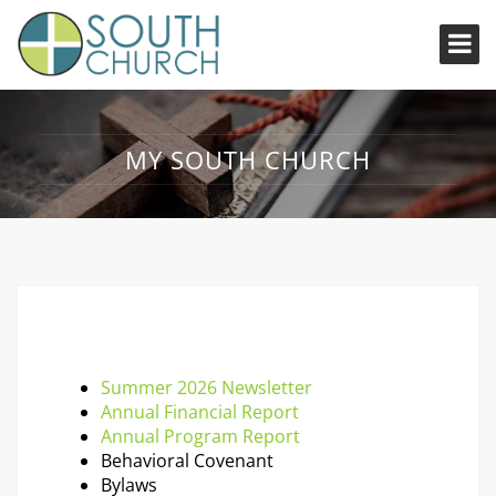
MY SOUTH CHURCH
Summer 2026 Newsletter
Annual Financial Report
Annual Program Report
Behavioral Covenant
Bylaws