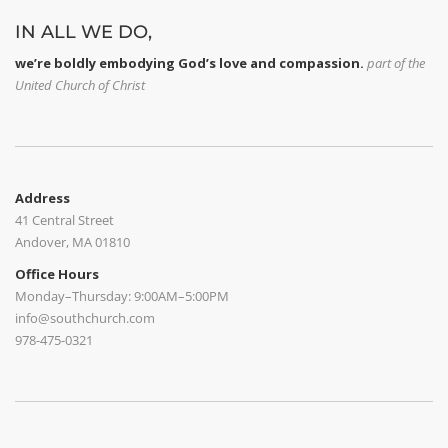
IN ALL WE DO,
we’re boldly embodying God’s love and compassion.
part of
the
United Church of Christ
Address
41 Central Street
Andover, MA 01810
Office Hours
Monday–Thursday: 9:00AM–5:00PM
info@southchurch.com
978-475-0321