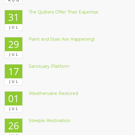
AUG
The Quilters Offer Their Expertise
31
JUL
Paint and Stain Are Happening!
29
JUL
Sanctuary Platform
17
JUL
Weathervane Restored
01
JUL
Steeple Restoration
26