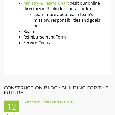
Ministry & Teams Chart
(visit our
online
directory in Realm
for contact info)
Learn more about each team’s
mission, responsibilities and goals
here.
Realm
Reimbursement Form
Service Central
CONSTRUCTION BLOG : BUILDING FOR THE
FUTURE
Platform Stairs and Millwork
12