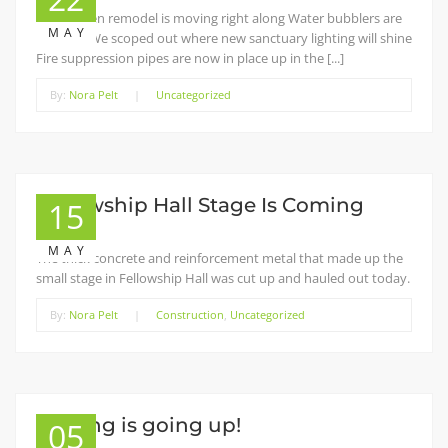
The kitchen remodel is moving right along Water bubblers are
MAY
installed We scoped out where new sanctuary lighting will shine
Fire suppression pipes are now in place up in the [...]
By:
Nora Pelt
|
Uncategorized
Fellowship Hall Stage Is Coming
15
Down
MAY
The thick concrete and reinforcement metal that made up the
small stage in Fellowship Hall was cut up and hauled out today.
By:
Nora Pelt
|
Construction
,
Uncategorized
Staging is going up!
05