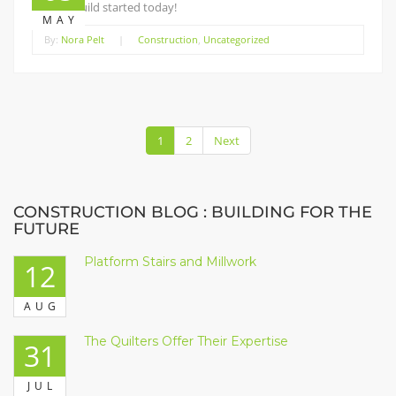
Staging build started today!
MAY
By:
Nora Pelt
|
Construction
,
Uncategorized
1
2
Next
CONSTRUCTION BLOG : BUILDING FOR THE
FUTURE
Platform Stairs and Millwork
12
AUG
The Quilters Offer Their Expertise
31
JUL