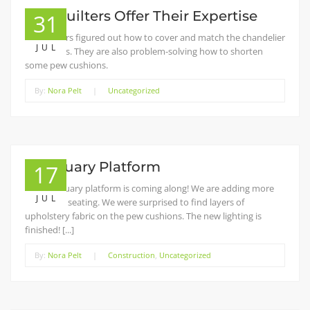
The Quilters Offer Their Expertise
31
The quilters figured out how to cover and match the chandelier
JUL
extensions. They are also problem-solving how to shorten
some pew cushions.
By:
Nora Pelt
|
Uncategorized
Sanctuary Platform
17
The sanctuary platform is coming along! We are adding more
JUL
accessible seating. We were surprised to find layers of
upholstery fabric on the pew cushions. The new lighting is
finished! [...]
By:
Nora Pelt
|
Construction
,
Uncategorized