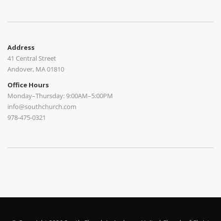
Address
41 Central Street
Andover, MA 01810
Office Hours
Monday–Thursday: 9:00AM–5:00PM
info@southchurch.com
978-475-0321