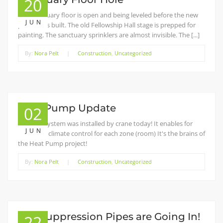
20
The sanctuary floor is open and being leveled before the new
JUN
platform is built. The old Fellowship Hall stage is prepped for
painting. The sanctuary sprinklers are almost invisible. The [...]
By:
Nora Pelt
|
Construction
,
Uncategorized
Heat Pump Update
02
The VRV System was installed by crane today! It enables for
JUN
individual climate control for each zone (room) It's the brains of
the Heat Pump project!
By:
Nora Pelt
|
Construction
,
Uncategorized
Fire Suppression Pipes are Going In!
22