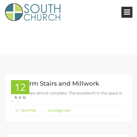
Platform Stairs and Millwork
12
The stairs are almost complete. The woodwork in the space is
AUG
gorgeous!
By:
Nora Pelt
|
Uncategorized