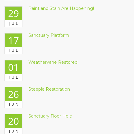
Paint and Stain Are Happening!
29
JUL
Sanctuary Platform
17
JUL
Weathervane Restored
01
JUL
Steeple Restoration
26
JUN
Sanctuary Floor Hole
20
JUN