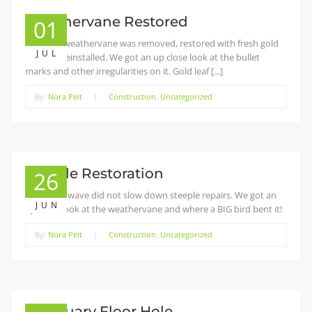
Weathervane Restored
01
The top weathervane was removed, restored with fresh gold
JUL
leaf, and reinstalled. We got an up close look at the bullet
marks and other irregularities on it. Gold leaf [...]
By:
Nora Pelt
|
Construction
,
Uncategorized
Steeple Restoration
26
The heat wave did not slow down steeple repairs. We got an
JUN
up close look at the weathervane and where a BIG bird bent it!
By:
Nora Pelt
|
Construction
,
Uncategorized
Sanctuary Floor Hole