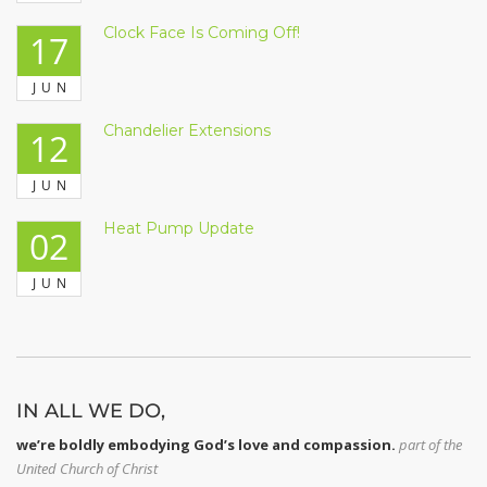
Clock Face Is Coming Off!
17
JUN
Chandelier Extensions
12
JUN
Heat Pump Update
02
JUN
IN ALL WE DO,
we’re boldly embodying God’s love and compassion.
part of
the
United Church of Christ